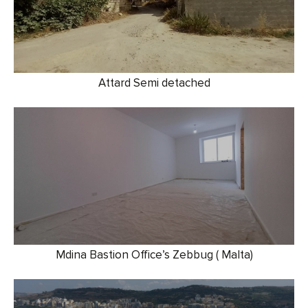
Attard Semi detached
Mdina Bastion Office’s Zebbug ( Malta)