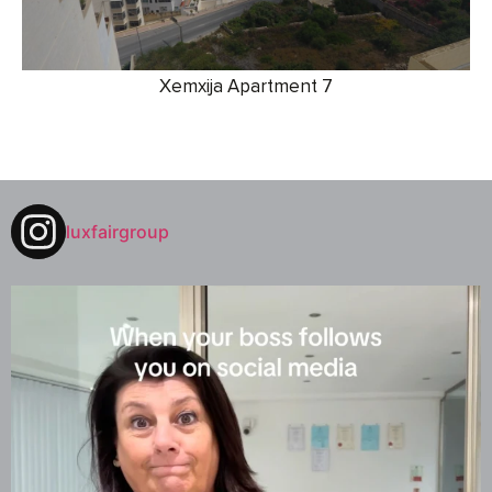
Xemxija Apartment 7
luxfairgroup