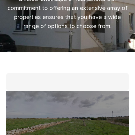
commitment to offering an extensive array of
properties ensures that you have a wide
range of options to choose from.