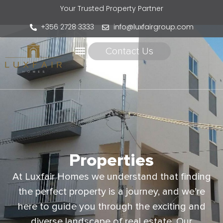
Your Trusted Property Partner
+356 2728 3333
info@luxfairgroup.com
Contact Us
Properties
At Luxfair Homes we understand that finding
the perfect property is a journey, and we’re
here to guide you through the exciting and
diverse landscape of real estate. Our