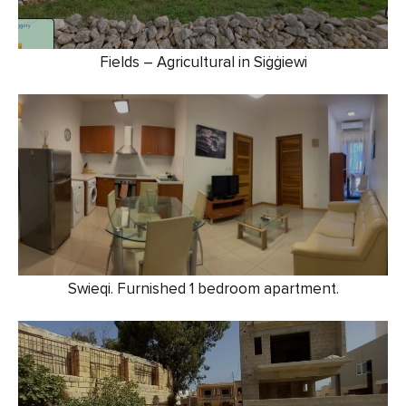
Fields – Agricultural in Siġġiewi
Swieqi. Furnished 1 bedroom apartment.