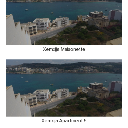
Xemxija Maisonette
Xemxija Apartment 5