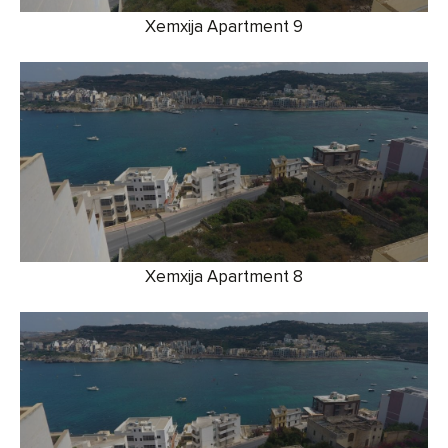
Xemxija Apartment 9
Xemxija Apartment 8