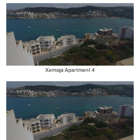
Xemxija Apartment 4