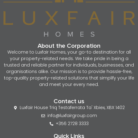
About the Corporation
Welcome to Luxfair Homes, your go-to destination for all
your property-related needs. We take pride in being a
trusted and reliable partner for individuals, businesses, and
organisations alike. Our mission is to provide hassle-free,
top-quality property-related solutions that simplify your life
and meet your every need.
Contact us
Luxfair House Triq Testaferrata Ta' Xbiex, XBX 1402
info@luxfairgroup.com
+356 2728 3333
Quick Links