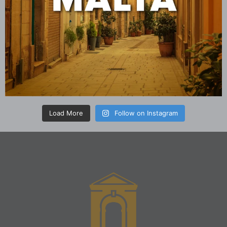
Load More
Follow on Instagram