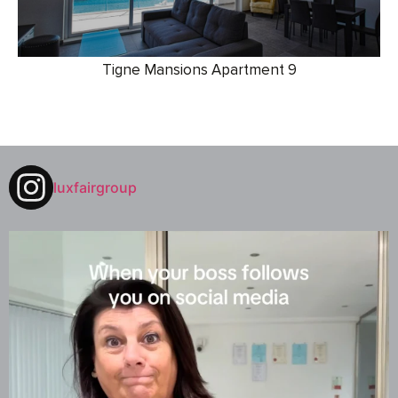
Tigne Mansions Apartment 9
luxfairgroup