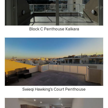
Block C Penthouse Kalkara
Swieqi Hawking’s Court Penthouse