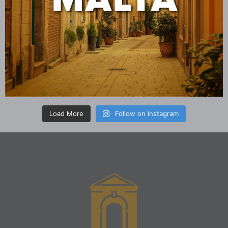
Load More
Follow on Instagram