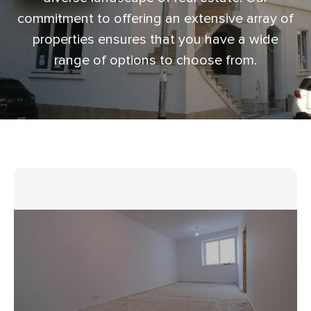
commitment to offering an extensive array of
properties ensures that you have a wide
range of options to choose from.