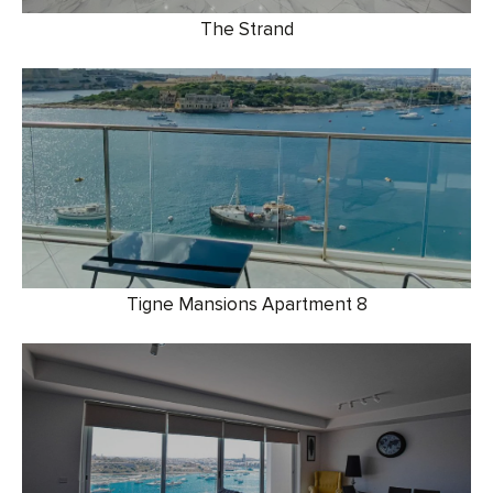
The Strand
Tigne Mansions Apartment 8