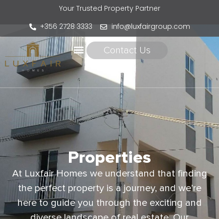
Your Trusted Property Partner
+356 2728 3333
info@luxfairgroup.com
Contact Us
Properties
At Luxfair Homes we understand that finding
the perfect property is a journey, and we’re
here to guide you through the exciting and
diverse landscape of real estate. Our