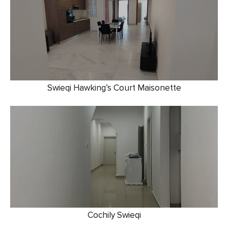
Swieqi Hawking’s Court Maisonette
Cochily Swieqi