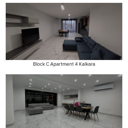
Block C Apartment 4 Kalkara