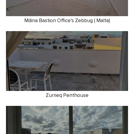
Mdina Bastion Office’s Zebbug ( Malta)
Zurrieq Penthouse