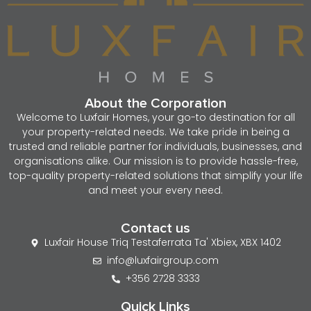
About the Corporation
Welcome to Luxfair Homes, your go-to destination for all
your property-related needs. We take pride in being a
trusted and reliable partner for individuals, businesses, and
organisations alike. Our mission is to provide hassle-free,
top-quality property-related solutions that simplify your life
and meet your every need.
Contact us
Luxfair House Triq Testaferrata Ta' Xbiex, XBX 1402
info@luxfairgroup.com
+356 2728 3333
Quick Links