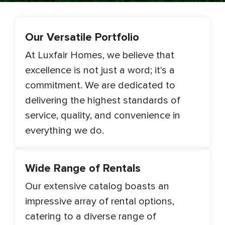
Our Versatile Portfolio
At Luxfair Homes, we believe that
excellence is not just a word; it's a
commitment. We are dedicated to
delivering the highest standards of
service, quality, and convenience in
everything we do.
Wide Range of Rentals
Our extensive catalog boasts an
impressive array of rental options,
catering to a diverse range of