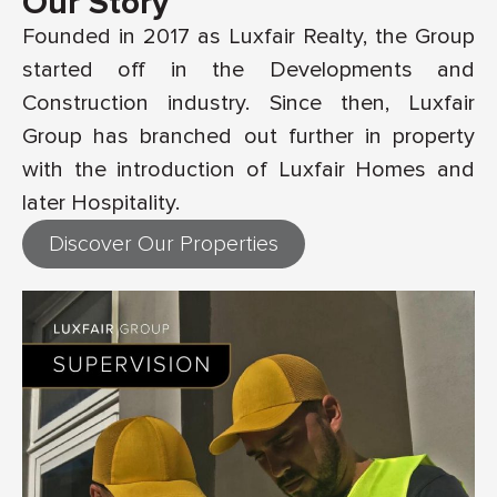
Our Story
Founded in 2017 as Luxfair Realty, the Group
started off in the Developments and
Construction industry. Since then, Luxfair
Group has branched out further in property
with the introduction of Luxfair Homes and
later Hospitality.
Discover Our Properties