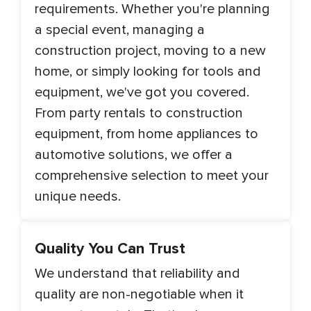
requirements. Whether you're planning
a special event, managing a
construction project, moving to a new
home, or simply looking for tools and
equipment, we've got you covered.
From party rentals to construction
equipment, from home appliances to
automotive solutions, we offer a
comprehensive selection to meet your
unique needs.
Quality You Can Trust
We understand that reliability and
quality are non-negotiable when it