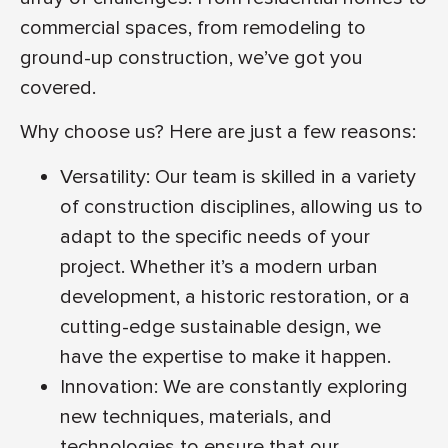
commercial spaces, from remodeling to
ground-up construction, we’ve got you
covered.
Why choose us? Here are just a few reasons:
Versatility: Our team is skilled in a variety
of construction disciplines, allowing us to
adapt to the specific needs of your
project. Whether it’s a modern urban
development, a historic restoration, or a
cutting-edge sustainable design, we
have the expertise to make it happen.
Innovation: We are constantly exploring
new techniques, materials, and
technologies to ensure that our