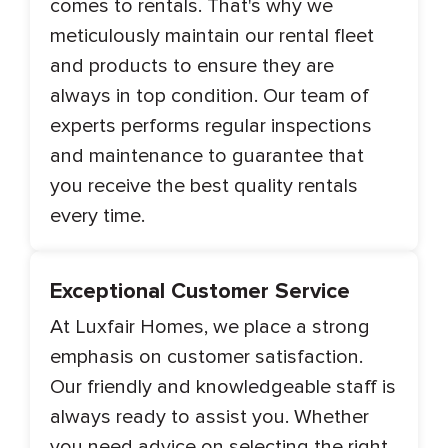
comes to rentals. That's why we
meticulously maintain our rental fleet
and products to ensure they are
always in top condition. Our team of
experts performs regular inspections
and maintenance to guarantee that
you receive the best quality rentals
every time.
Exceptional Customer Service
At Luxfair Homes, we place a strong
emphasis on customer satisfaction.
Our friendly and knowledgeable staff is
always ready to assist you. Whether
you need advice on selecting the right