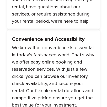
rental, have questions about our
services, or require assistance during
your rental period, we're here to help.
Convenience and Accessibility
We know that convenience is essential
in today's fast-paced world. That's why
we offer easy online booking and
reservation services. With just a few
clicks, you can browse our inventory,
check availability, and secure your
rental. Our flexible rental durations and
competitive pricing ensure you get the
best value for your investment.