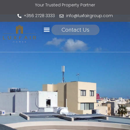
Your Trusted Property Partner
+356 2728 3333
info@luxfairgroup.com
Contact Us