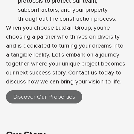
protocols to protect our team,
subcontractors, and your property
throughout the construction process.
When you choose Luxfair Group, you’re
choosing a partner who thrives on diversity
and is dedicated to turning your dreams into
a tangible reality. Let’s embark on a journey
together, where your unique project becomes
our next success story. Contact us today to
discuss how we can bring your vision to life.
Discover Our Properties