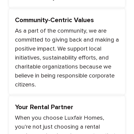
Community-Centric Values
As a part of the community, we are
committed to giving back and making a
positive impact. We support local
initiatives, sustainability efforts, and
charitable organizations because we
believe in being responsible corporate
citizens.
Your Rental Partner
When you choose Luxfair Homes,
you're not just choosing a rental