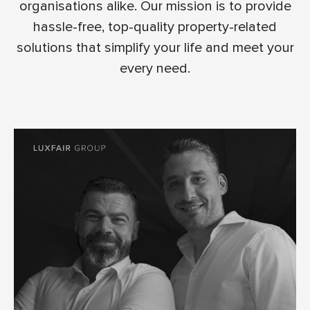
organisations alike. Our mission is to provide
hassle-free, top-quality property-related
solutions that simplify your life and meet your
every need.