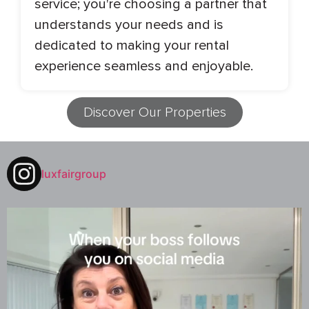
service; you're choosing a partner that
understands your needs and is
dedicated to making your rental
experience seamless and enjoyable.
Discover Our Properties
luxfairgroup