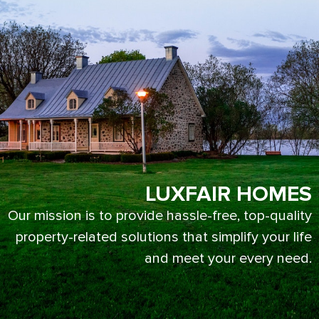
LUXFAIR HOMES
Our mission is to provide hassle-free, top-quality
property-related solutions that simplify your life
and meet your every need.