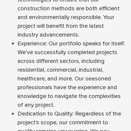
construction methods are both efficient
and environmentally responsible. Your
project will benefit from the latest
industry advancements.
Experience: Our portfolio speaks for itself.
We’ve successfully completed projects
across different sectors, including
residential, commercial, industrial,
healthcare, and more. Our seasoned
professionals have the experience and
knowledge to navigate the complexities
of any project.
Dedication to Quality: Regardless of the
project’s scope, our commitment to