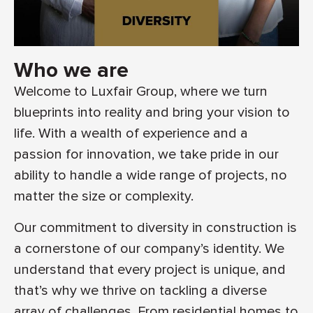
Who we are
Welcome to Luxfair Group, where we turn
blueprints into reality and bring your vision to
life. With a wealth of experience and a
passion for innovation, we take pride in our
ability to handle a wide range of projects, no
matter the size or complexity.
Our commitment to diversity in construction is
a cornerstone of our company’s identity. We
understand that every project is unique, and
that’s why we thrive on tackling a diverse
array of challenges. From residential homes to