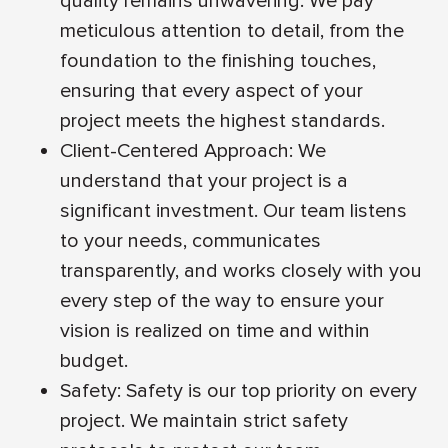
quality remains unwavering. We pay
meticulous attention to detail, from the
foundation to the finishing touches,
ensuring that every aspect of your
project meets the highest standards.
Client-Centered Approach: We
understand that your project is a
significant investment. Our team listens
to your needs, communicates
transparently, and works closely with you
every step of the way to ensure your
vision is realized on time and within
budget.
Safety: Safety is our top priority on every
project. We maintain strict safety