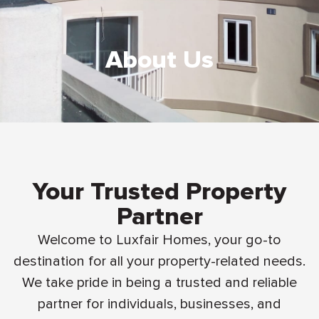
About Us
Your Trusted Property
Partner
Welcome to Luxfair Homes, your go-to
destination for all your property-related needs.
We take pride in being a trusted and reliable
partner for individuals, businesses, and