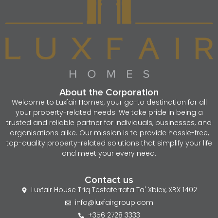
About the Corporation
Welcome to Luxfair Homes, your go-to destination for all
your property-related needs. We take pride in being a
trusted and reliable partner for individuals, businesses, and
organisations alike. Our mission is to provide hassle-free,
top-quality property-related solutions that simplify your life
and meet your every need.
Contact us
Luxfair House Triq Testaferrata Ta' Xbiex, XBX 1402
info@luxfairgroup.com
+356 2728 3333