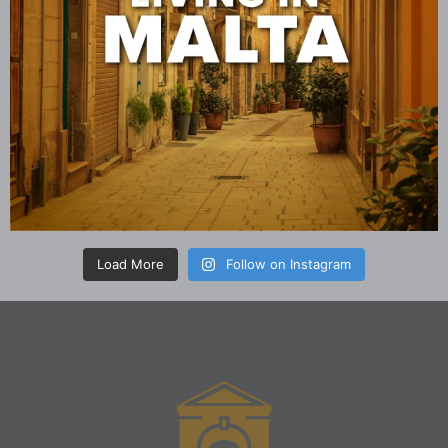
Load More
Follow on Instagram