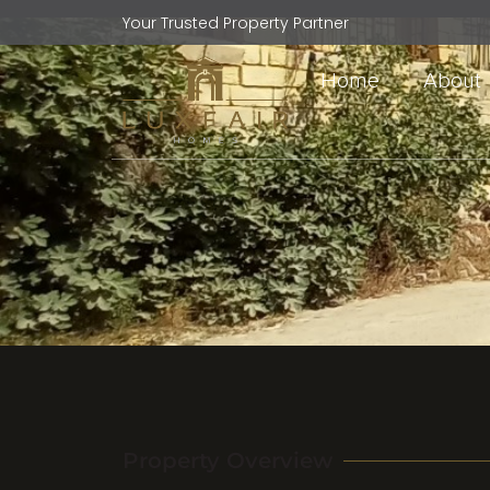
Your Trusted Property Partner
Home
About
Property Overview