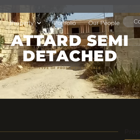
Co
Property
Portfolio
Our People
ATTARD SEMI
DETACHED
TYPE OF PROPERTY:
FOR SALE
Prop