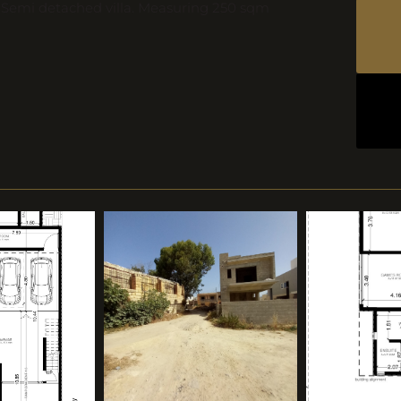
a Semi detached villa. Measuring 250 sqm