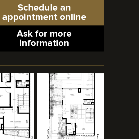
Schedule an
appointment online
Ask for more
information