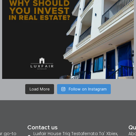
Load More
Follow on Instagram
Contact us
Qu
ur go-to
Luxfair House Triq Testaferrata Ta' Xbiex,
Abo