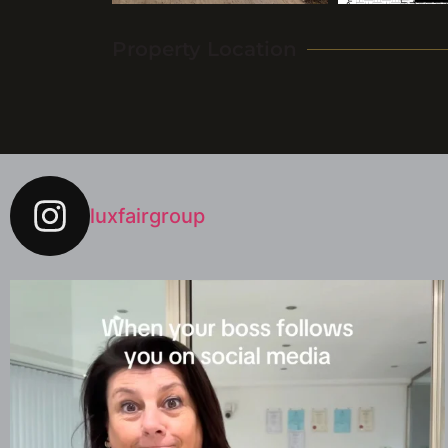
Property Location
luxfairgroup