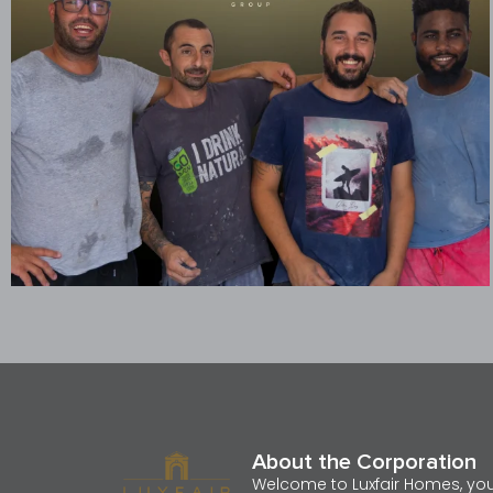
About the Corporation
Welcome to Luxfair Homes, yo