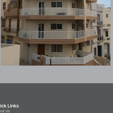
ick Links
ut Us