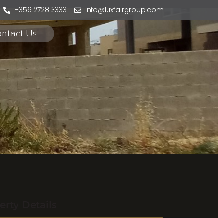
+356 2728 3333
info@luxfairgroup.com
ntact Us
erty Details