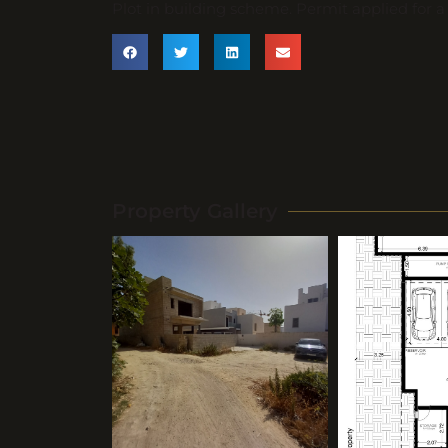
Plot in building scheme. Permit applied for 
Property Gallery