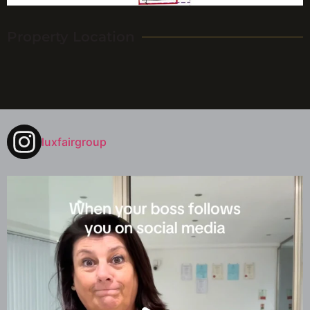
Property Location
luxfairgroup