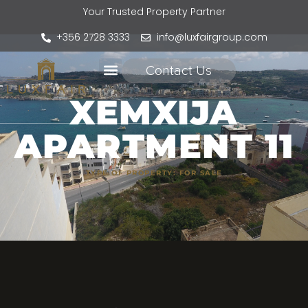
Your Trusted Property Partner
+356 2728 3333
info@luxfairgroup.com
Contact Us
XEMXIJA
APARTMENT 11
TYPE OF PROPERTY:
FOR SALE