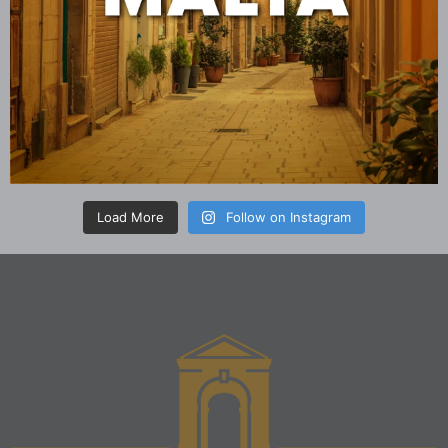
Load More
Follow on Instagram