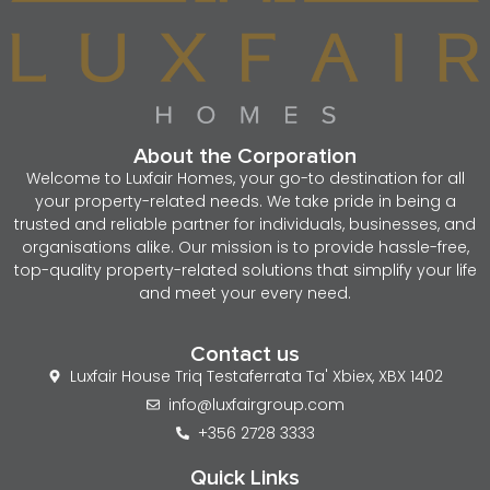
About the Corporation
Welcome to Luxfair Homes, your go-to destination for all
your property-related needs. We take pride in being a
trusted and reliable partner for individuals, businesses, and
organisations alike. Our mission is to provide hassle-free,
top-quality property-related solutions that simplify your life
and meet your every need.
Contact us
Luxfair House Triq Testaferrata Ta' Xbiex, XBX 1402
info@luxfairgroup.com
+356 2728 3333
Quick Links