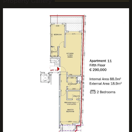
Property Gallery