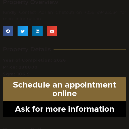
Property Overview
Kindly Contact Adrian Chetcuti on +356 99423034 for
more information.
Property Details
Year of Completion: 2026
Price: 290000
Sqm: 106.9
Schedule an appointment
online
Ask for more information